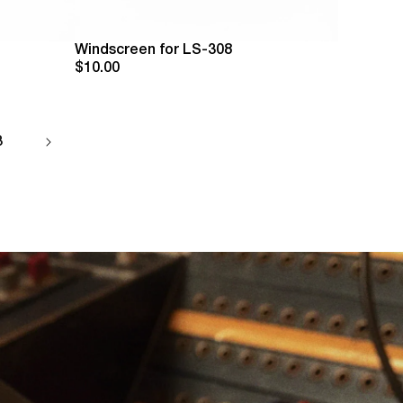
Windscreen for LS-308
$10.00
3