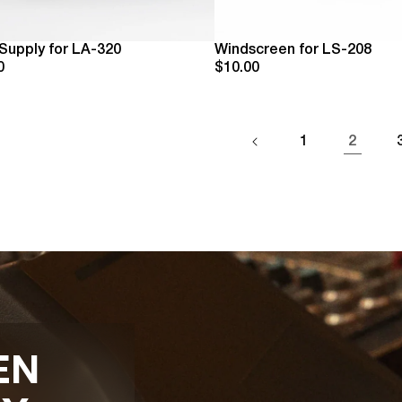
Supply for LA-320
Windscreen for LS-208
0
$10.00
1
2
EN