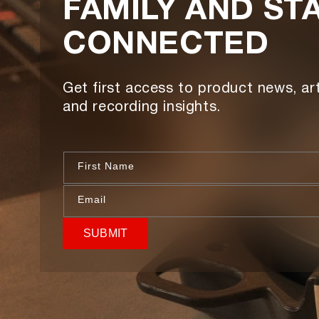
FAMILY AND ST
CONNECTED
Get first access to product news, art
and recording insights.
First Name
Email
SUBMIT