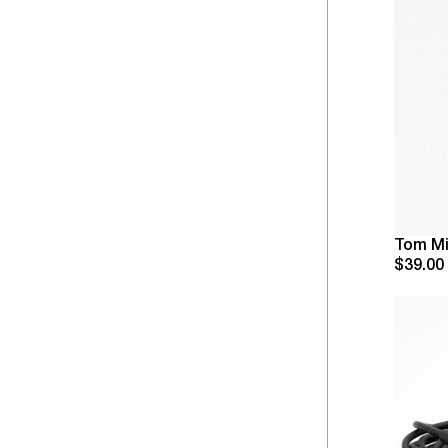
Tom Mi
$39.00