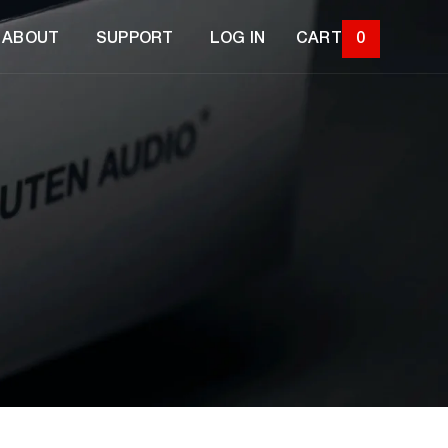
ABOUT
SUPPORT
LOG IN
CART
0