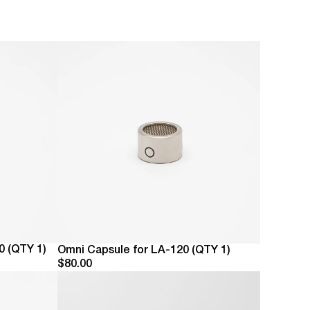
ry Lauten Has A Purpose.
 Lauten Shop
Are Lauten Audio
ays Here For You
0 (QTY 1)
Omni Capsule for LA-120 (QTY 1)
$80.00