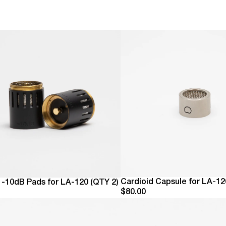
Eve
The
We 
Alw
Cardioid Capsule for LA-12
e -10dB Pads for LA-120 (QTY 2)
$80.00