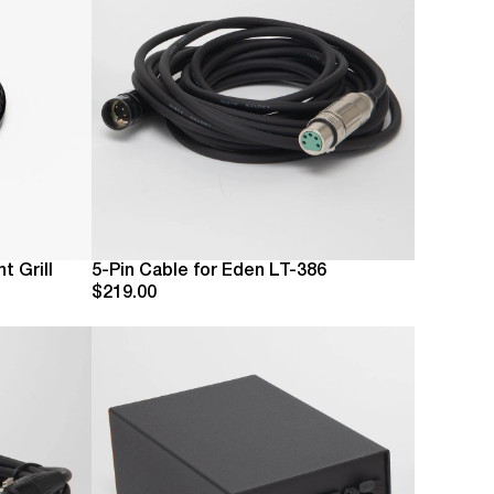
t Grill
5-Pin Cable for Eden LT-386
$219.00