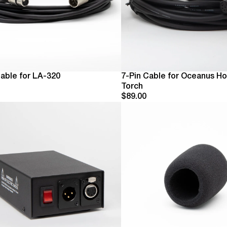
Cable for LA-320
7-Pin Cable for Oceanus Ho
Torch
$89.00