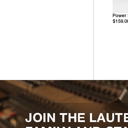
Power 
$159.0
JOIN THE LAUT