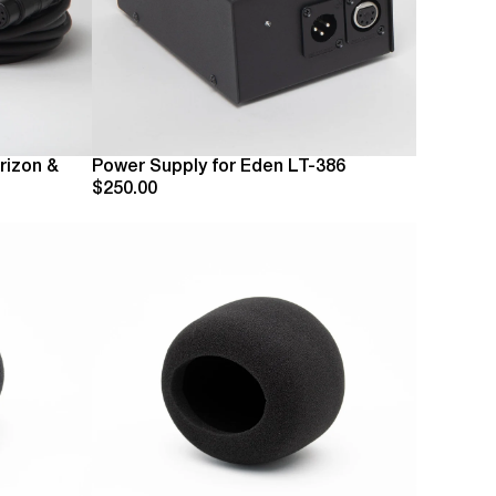
rizon &
Power Supply for Eden LT-386
$250.00