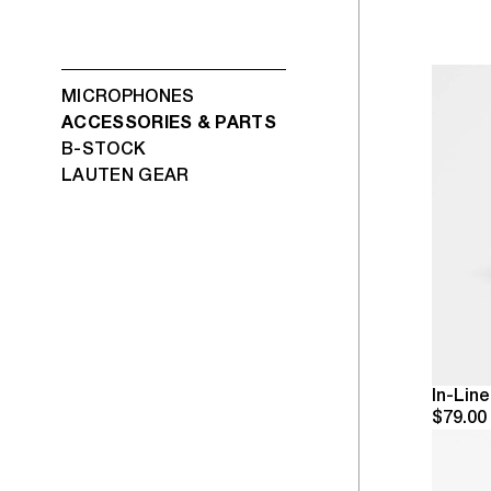
MICROPHONES
ACCESSORIES & PARTS
B-STOCK
LAUTEN GEAR
In-Lin
$79.00