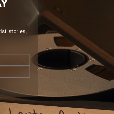
AY
ist stories,