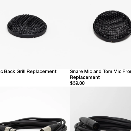
c Back Grill Replacement
Snare Mic and Tom Mic Fron
Replacement
$39.00