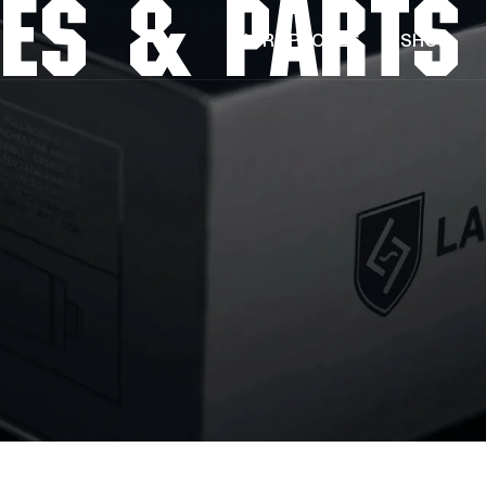
ES & PARTS
MICROPHONES
SHOP
KICK MIC
SNARE MIC
TOM MIC
RIM MOUNT
LA-320 V2
LA-220 V2
LA-120 V2