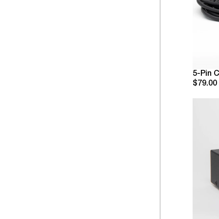
5-Pin 
$79.00