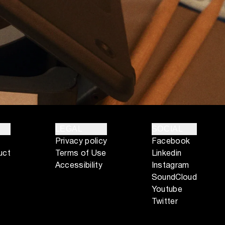
LEGAL
SOCIAL
Privacy policy
Facebook
uct
Terms of Use
Linkedin
Accessibility
Instagram
SoundCloud
Youtube
Twitter