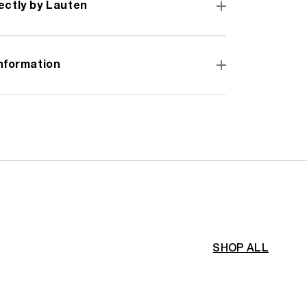
ectly by Lauten
information
SHOP ALL