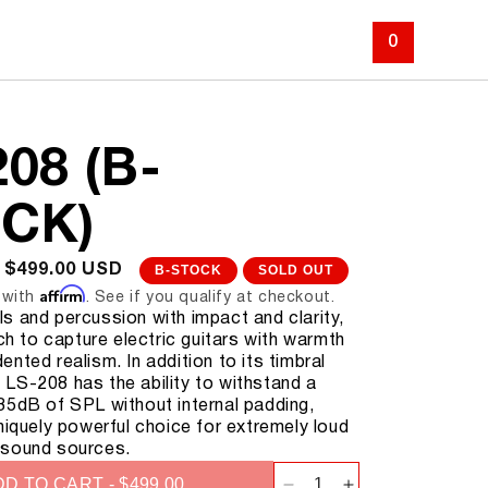
ABOUT
SUPPORT
LOG IN
CART
0
08 (B-
CK)
SALE
$499.00 USD
B-STOCK
SOLD OUT
Affirm
PRICE
 with
. See if you qualify at checkout.
s and percussion with impact and clarity,
tch to capture electric guitars with warmth
nted realism. In addition to its timbral
the LS-208 has the ability to withstand a
35dB of SPL without internal padding,
niquely powerful choice for extremely loud
 sound sources.
D TO CART - $499.00