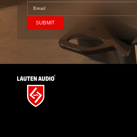
Email
SUBMIT