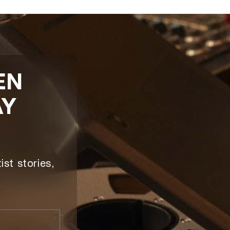
EN
AY
ist stories,