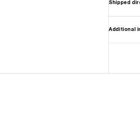
Shipped dir
Additional 