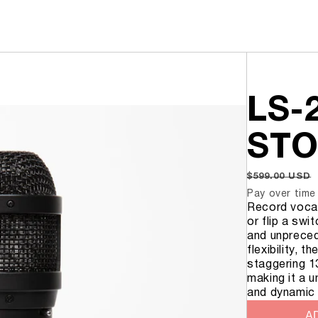
MICROPHONES
SHOP
LS-2
KICK MIC
SNARE MIC
STO
TOM MIC
RIM MOUNT
REGULAR
$599.00 USD
PRICE
Pay over time
Record vocal
LA-320 V2
or flip a swi
LA-220 V2
and unprecede
LA-120 V2
flexibility, 
staggering 1
making it a u
and dynamic
AD