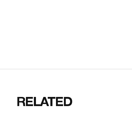
RELATED