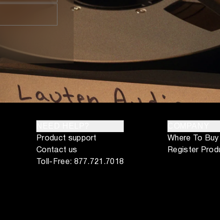
NEED HELP?
COMPANY
Product support
Where To Buy
Contact us
Register Prod
Toll-Free: 877.721.7018