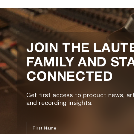
JOIN THE LAUT
FAMILY AND ST
CONNECTED
Get first access to product news, art
and recording insights.
First Name