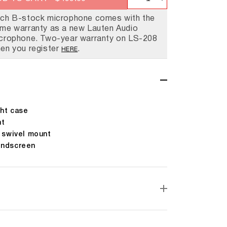
Decrease
Increase
ry Lauten Has A Purpose.
 Lauten Shop
Are Lauten Audio
ays Here For You
quantity
quantity
ch B-stock microphone comes with the
me warranty as a new Lauten Audio
for
for
crophone. Two-year warranty on LS-208
LS-
LS-
en you register
.
HERE
208
208
(B-
(B-
Stock)
Stock)
ht case
nt
g swivel mount
indscreen