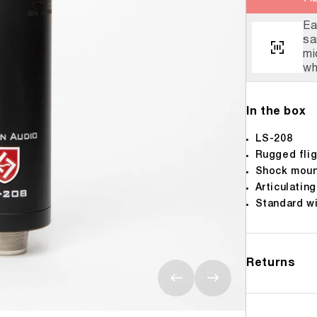
Eve
The
We 
Alw
Ea
sa
mi
wh
In the box
LS-208
Rugged flig
Shock mou
Articulatin
Standard w
Returns