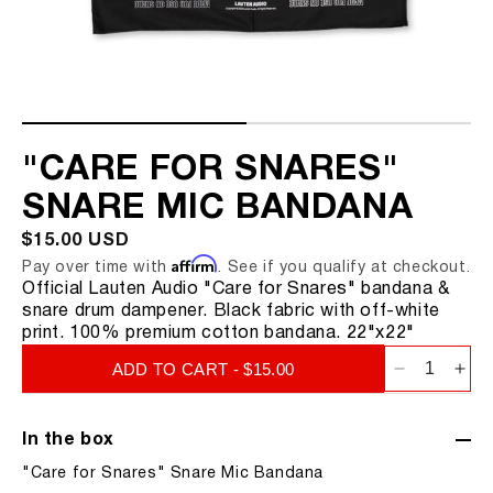
CLARION FC-357
KICK MIC
SNARE MIC
TOM MIC
"CARE FOR SNARES"
RIM MOUNT
SNARE MIC BANDANA
LS-208
REGULAR
$15.00 USD
LA-320 V2
Affirm
PRICE
Pay over time with
. See if you qualify at checkout.
Official Lauten Audio "Care for Snares" bandana &
LA-220 V2
snare drum dampener. Black fabric with off-white
print. 100% premium cotton bandana. 22"x22"
LA-120 V2
ADD TO CART - $15.00
Decrease
Inc
quantity
qua
for
for
In the box
&quot;Ca
&qu
"Care for Snares" Snare Mic Bandana