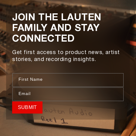
JOIN THE LAUTEN
FAMILY AND STAY
CONNECTED
Get first access to product news, artist
stories, and recording insights.
First Name
Email
SUBMIT