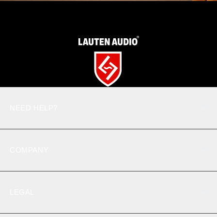
NEED HELP?
Product support
Contact us
COMPANY
Toll-Free: 877.721.7018
Where To Buy
Register Product
LEGAL