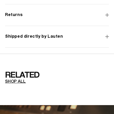
for
for
Snares&q
Sna
Snare
Sna
Returns
Mic
Mic
Bandana
Ba
Shipped directly by Lauten
RELATED
SHOP ALL